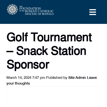
Golf Tournament
– Snack Station
Sponsor
March 14, 2024 7:47 pm
Published by
Site Admin
Leave
your thoughts