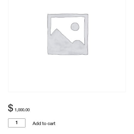
$
1,000.00
Golf
Add to cart
Tournament