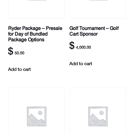
Ryder Package – Presale
Golf Tournament – Golf
for Day of Bundled
Cart Sponsor
Package Options
$
4,000.00
$
50.00
Add to cart
Add to cart