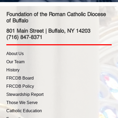
Foundation of the Roman Catholic Diocese
of Buffalo
801 Main Street | Buffalo, NY 14203
(716) 847-8371
About Us
Our Team
History
FRCDB Board
FRCDB Policy
Stewardship Report
Those We Serve
Catholic Education