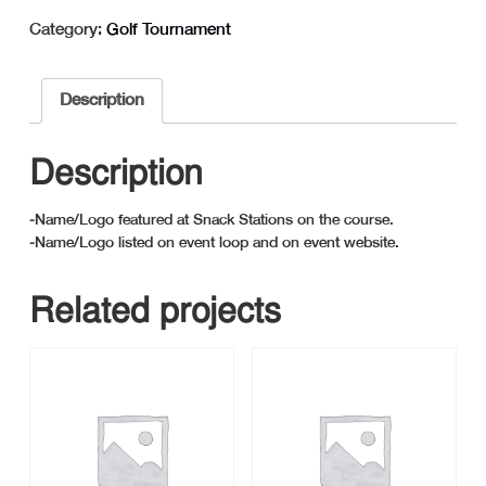
-
Category:
Golf Tournament
Snack
Station
Sponsor
Description
quantity
Description
-Name/Logo featured at Snack Stations on the course.
-Name/Logo listed on event loop and on event website.
Related projects