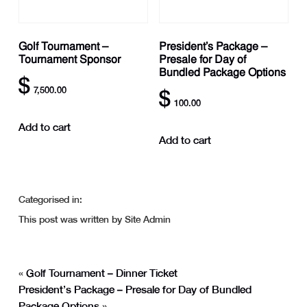
Golf Tournament –
President’s Package –
Tournament Sponsor
Presale for Day of
Bundled Package Options
$
7,500.00
$
100.00
Add to cart
Add to cart
Categorised in:
This post was written by Site Admin
«
Golf Tournament – Dinner Ticket
President’s Package – Presale for Day of Bundled
Package Options
»