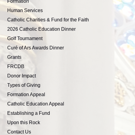
Formation
Human Services
Catholic Charities & Fund for the Faith
2026 Catholic Education Dinner
Golf Tournament
Curé of Ars Awards Dinner
Grants
FRCDB
Donor Impact
Types of Giving
Formation Appeal
Catholic Education Appeal
Establishing a Fund
Upon this Rock
Contact Us