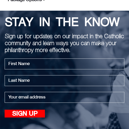
STAY IN THE KNOW
Sign up for updates on our impact in the Catholic
community and learn ways you can make your
philanthropy more effective.
First
name
Last
name
Email
SIGN UP