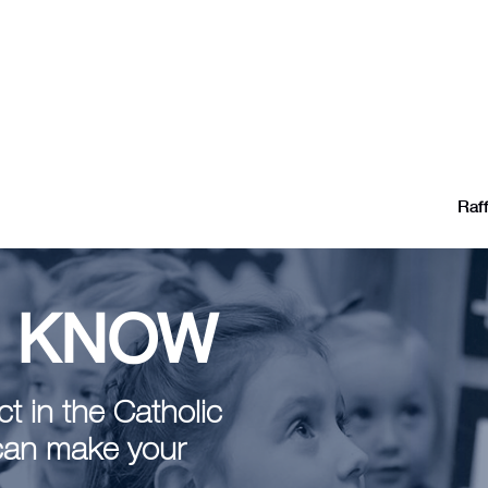
Raff
E KNOW
t in the Catholic
can make your