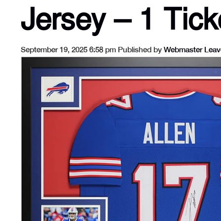
Jersey – 1 Tick
September 19, 2025 6:58 pm
Published by
Webmaster
Leav