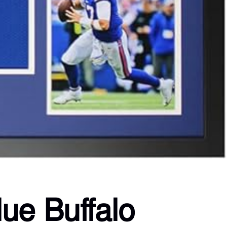
ue Buffalo