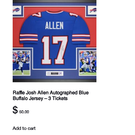
Raffle Josh Allen Autographed Blue
Buffalo Jersey – 3 Tickets
$
50.00
Add to cart