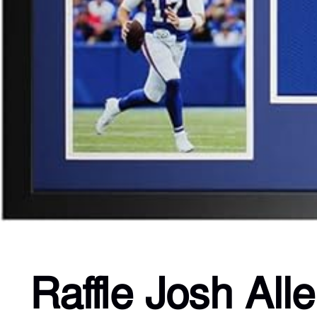
Raffle Josh All