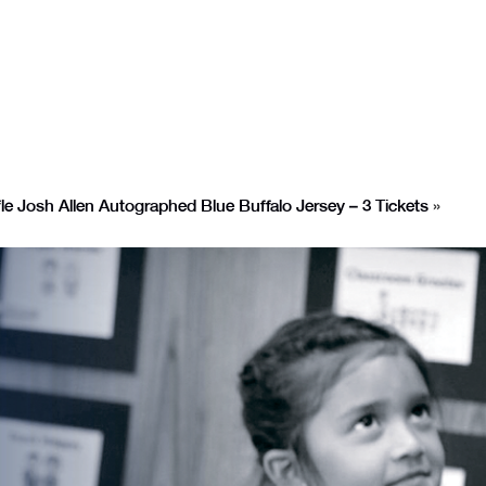
le Josh Allen Autographed Blue Buffalo Jersey – 3 Tickets
»