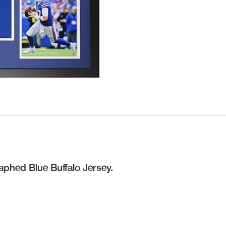
raphed Blue Buffalo Jersey.