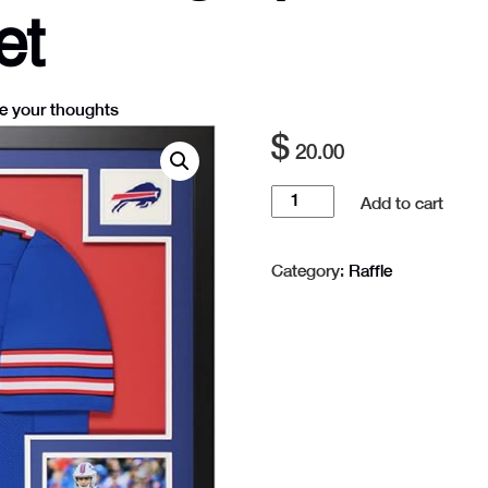
et
e your thoughts
$
20.00
Raffle
Add to cart
Josh
Allen
Category:
Raffle
Autographed
Blue
Buffalo
Jersey
-
1
Ticket
quantity