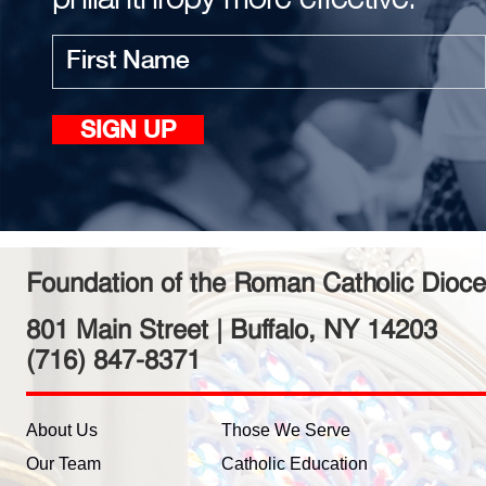
First
SIGN UP
name
Foundation of the Roman Catholic Dioce
801 Main Street | Buffalo, NY 14203
(716) 847-8371
About Us
Those We Serve
Our Team
Catholic Education