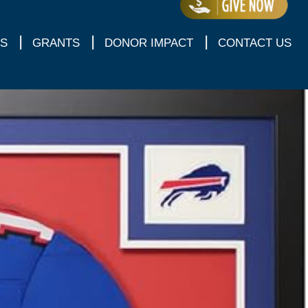
S
GRANTS
DONOR IMPACT
CONTACT US