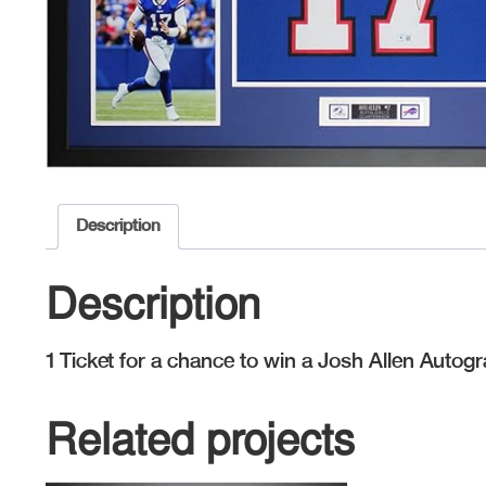
Description
Description
1 Ticket for a chance to win a Josh Allen Autog
Related projects