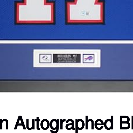
en Autographed Bl