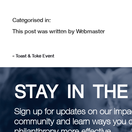
Categorised in:
This post was written by Webmaster
«
Toast & Toke Event
STAY IN TH
Sign up for updates on our impac
community and learn ways you 
philanthropy more effective.