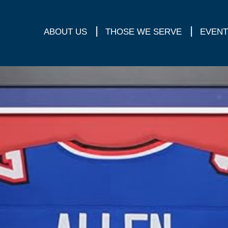
ABOUT US
THOSE WE SERVE
EVENT