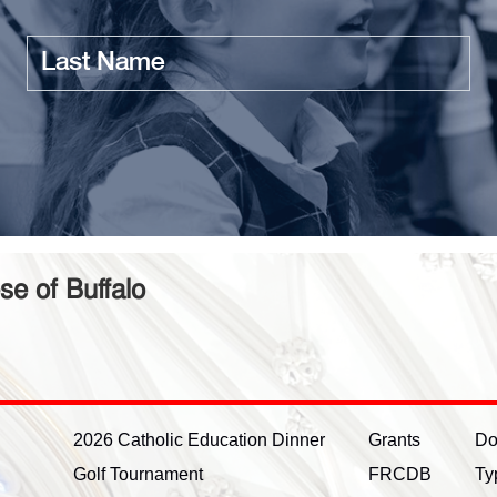
Last
name
se of Buffalo
2026 Catholic Education Dinner
Grants
Do
Golf Tournament
FRCDB
Ty