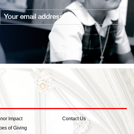
Email
nor Impact
Contact Us
pes of Giving