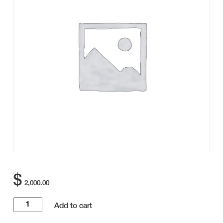
$
2,000.00
Golf
Add to cart
Tournament