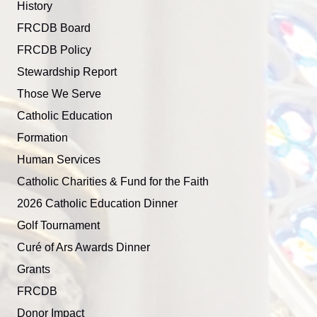
History
FRCDB Board
FRCDB Policy
Stewardship Report
Those We Serve
Catholic Education
Formation
Human Services
Catholic Charities & Fund for the Faith
2026 Catholic Education Dinner
Golf Tournament
Curé of Ars Awards Dinner
Grants
FRCDB
Donor Impact