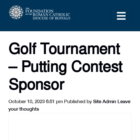
Golf Tournament
– Putting Contest
Sponsor
October 10, 2023 6:51 pm
Published by
Site Admin
Leave
your thoughts