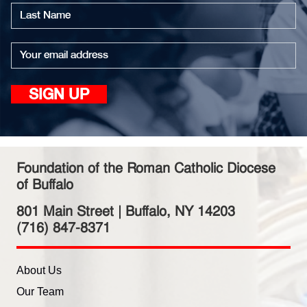
First
name
Last
name
Email
SIGN UP
Foundation of the Roman Catholic Diocese
of Buffalo
801 Main Street | Buffalo, NY 14203
(716) 847-8371
About Us
Our Team