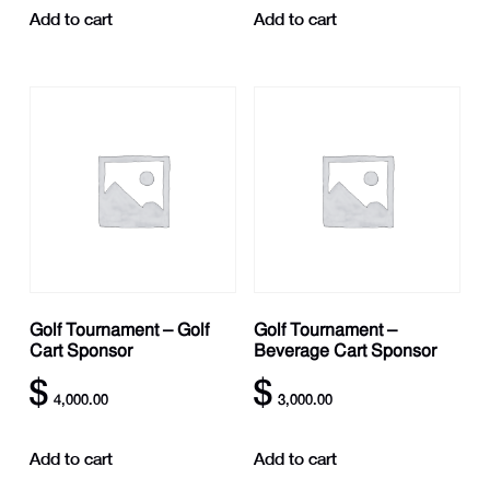
Add to cart
Add to cart
Golf Tournament – Golf
Golf Tournament –
Cart Sponsor
Beverage Cart Sponsor
$
$
4,000.00
3,000.00
Add to cart
Add to cart