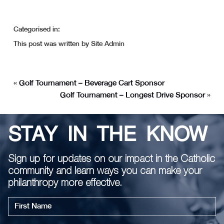
Categorised in:
This post was written by Site Admin
«
Golf Tournament – Beverage Cart Sponsor
Golf Tournament – Longest Drive Sponsor
»
STAY IN THE KNOW
Sign up for updates on our impact in the Catholic
community and learn ways you can make your
philanthropy more effective.