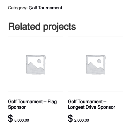
-
Category:
Golf Tournament
Putting
Contest
Related projects
Sponsor
quantity
Golf Tournament – Flag
Golf Tournament –
Sponsor
Longest Drive Sponsor
$
$
5,000.00
2,000.00